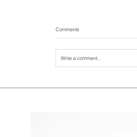
Comments
Write a comment...
ESG Reporting becoming
mandatory for EU companies