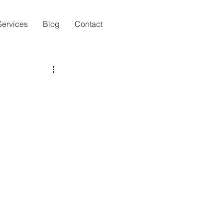
Services
Blog
Contact