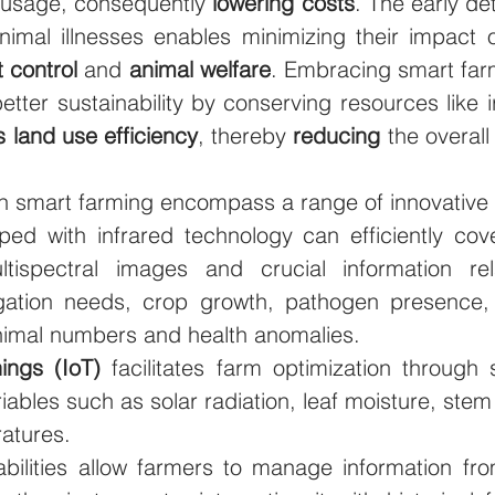
usage, consequently 
lowering costs
. The early det
nimal illnesses enables minimizing their impact o
 control
 and 
animal welfare
. Embracing smart farm
tter sustainability by conserving resources like ir
 land use efficiency
, thereby 
reducing 
the overall
in smart farming encompass a range of innovative 
ped with infrared technology can efficiently cove
ltispectral images and crucial information rel
rigation needs, crop growth, pathogen presence, 
animal numbers and health anomalies. 
hings (IoT)
 facilitates farm optimization through 
ables such as solar radiation, leaf moisture, stem
atures. 
bilities allow farmers to manage information fro