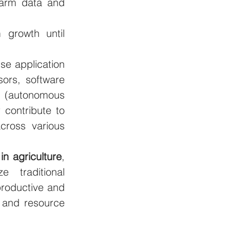
farm data and 
growth until 
se application 
ors, software 
 (autonomous 
 contribute to 
ross various 
in agriculture
, 
 traditional 
roductive and 
 and resource 