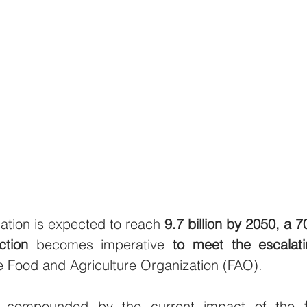
ation is expected to reach 
9.7 billion by 2050, a 7
ction
 becomes imperative 
to meet the escalat
 Food and Agriculture Organization (FAO).
is compounded by the current impact of the 