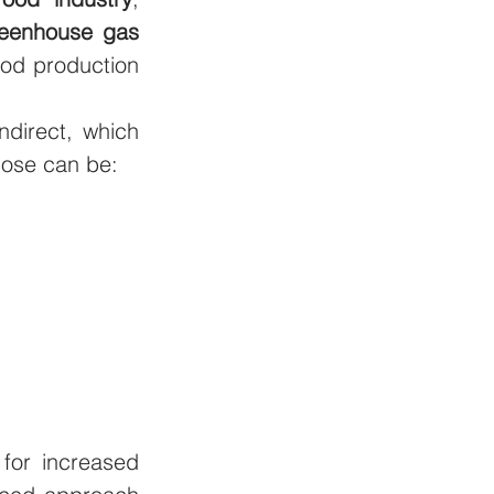
eenhouse gas 
ood production 
ndirect, which 
hose can be: 
for increased 