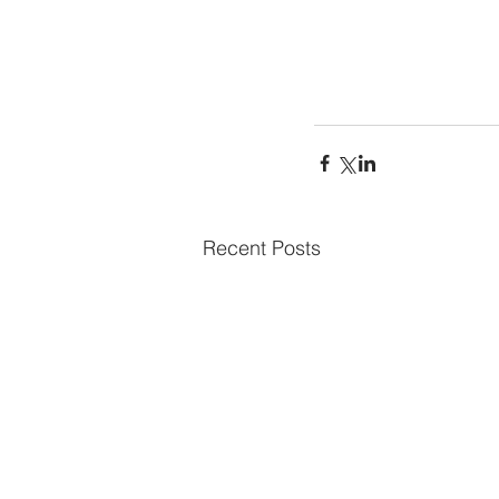
Recent Posts