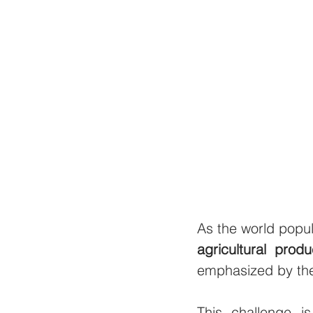
As the world popul
agricultural produ
emphasized by the
This challenge 