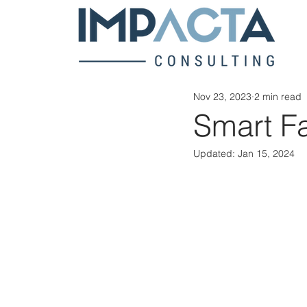
Nov 23, 2023
2 min read
Smart F
Updated:
Jan 15, 2024