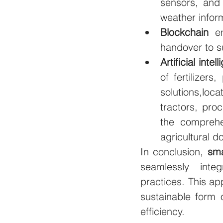
sensors, and 
weather inform
Blockchain
 e
handover to su
Artificial intel
of fertilizer
solutions,lo
tractors, proc
the comprehe
agricultural d
In conclusion, 
sma
seamlessly integr
practices. This ap
sustainable form 
efficiency.