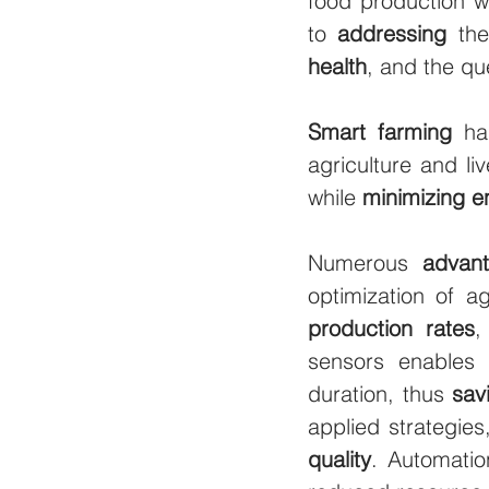
food production wi
to 
addressing
 th
health
, and the que
Smart farming
 ha
agriculture and li
while 
minimizing e
Numerous 
advan
optimization of ag
production rates
,
sensors enables 
duration, thus 
sav
applied strategie
quality
. Automatio