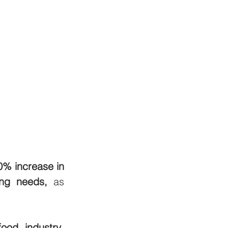
0% increase in 
ing needs,
 as 
food industry
, 