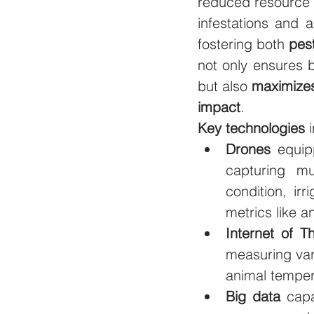
reduced resource 
infestations and a
fostering both 
pest
not only ensures be
but also 
maximizes
impact
.
Key technologies
 
Drones 
equip
capturing mu
condition, ir
metrics like 
Internet of T
measuring vari
animal temper
Big data
 capa