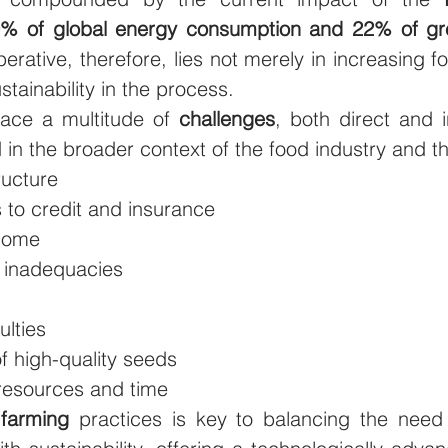
% of global energy consumption and 22% of gr
perative, therefore, lies not merely in increasing f
stainability in the process.
face a multitude of 
challenges
, both direct and i
 in the broader context of the food industry and t
ructure
 to credit and insurance
ncome
n inadequacies
culties
f high-quality seeds
resources and time
 farming
 practices is key to balancing the need 