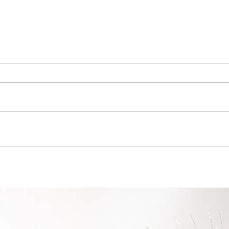
IMPACTA participated at the
Cult
2nd ESG conference
Well
organized by the AmCham
Produ