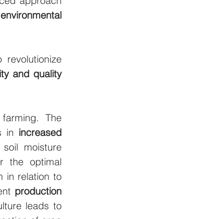
nced approach 
 
environmental 
revolutionize 
ity and quality
farming. The 
s in 
increased 
soil moisture 
 the optimal 
in relation to 
ent 
production 
ture leads to 