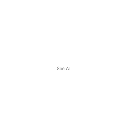
See All