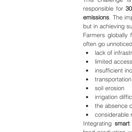
responsible for 
30
emissions
. The im
but in achieving su
Farmers globally 
often go unnoticed
lack of infrast
limited access
insufficient i
transportatio
soil erosion
irrigation diffi
the absence o
considerable 
Integrating 
smart