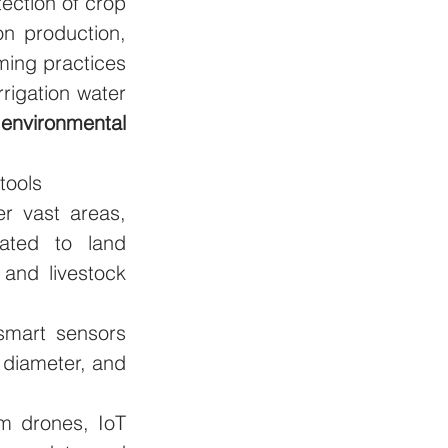
ection of crop 
n production, 
ing practices 
rigation water 
 
environmental 
tools
r vast areas, 
ated to land 
and livestock 
smart sensors 
 diameter, and 
m drones, IoT 