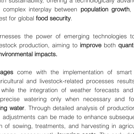
th sustainability, offering a technologically adva
e complex interplay between 
population growth
,
st for global 
food security
.
rnesses the power of emerging technologies to 
vestock production, aiming to 
improve
 both 
quant
nvironmental impacts.
tages
 come with the implementation of smart 
ricultural and livestock-related processes result
 while the integration of weather forecasts and 
precise watering only when necessary and for
ing water
. Through detailed analysis of production 
s, adjustments can be made to enhance subsequ
n of sowing, treatments, and harvesting in agricul