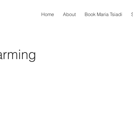
Home
About
Book Maria Tsiadi
arming