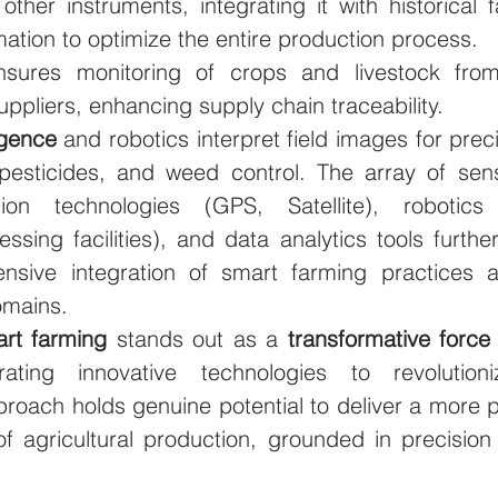
other instruments, integrating it with historical 
ation to optimize the entire production process. 
nsures monitoring of crops and livestock from 
ppliers, enhancing supply chain traceability. 
ligence 
and robotics interpret field images for preci
s, pesticides, and weed control. The array of sens
cation technologies (GPS, Satellite), robotics
essing facilities), and data analytics tools further
nsive integration of smart farming practices ac
omains.
rt farming 
stands out as a 
transformative force 
ating innovative technologies to revolutionize
proach holds genuine potential to deliver a more p
of agricultural production, grounded in precision