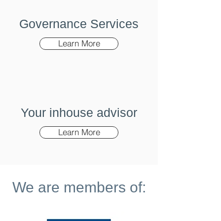
Governance Services
Learn More
Your inhouse advisor
Learn More
We are members of: