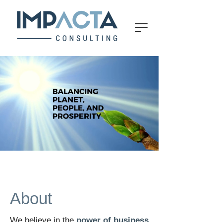
About
We believe in the
power of business