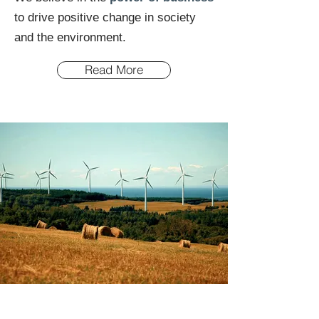
to drive positive change in society
and the environment.
Read More