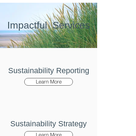
Imp
act
ful
Services
Sustainability Reporting
Learn More
Sustainability Strategy
Learn More