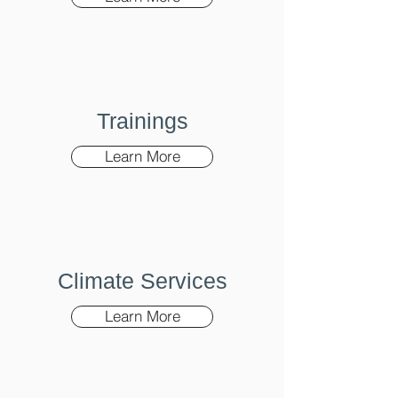
Trainings
Learn More
Climate Services
Learn More